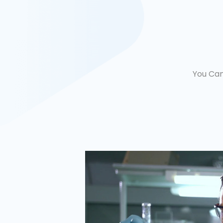
You Can