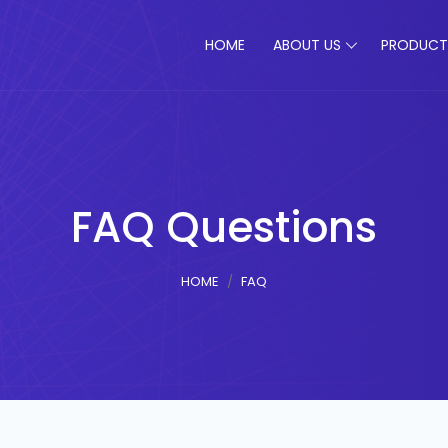
HOME
ABOUT US
PRODUCT
FAQ Questions
HOME
FAQ