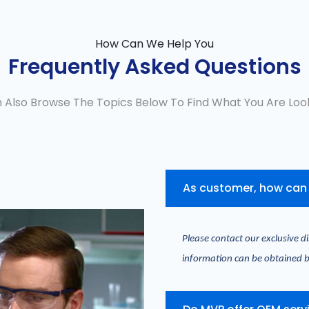
How Can We Help You
Frequently Asked Questions
 Also Browse The Topics Below To Find What You Are Look
As customer, how can 
Please contact our exclusive di
information can be obtained b