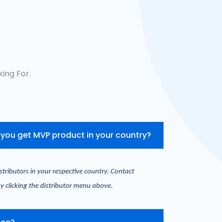
ing For.
you get MVP product in your country?
stributors in your respective country. Contact 
y clicking the distributor menu above.