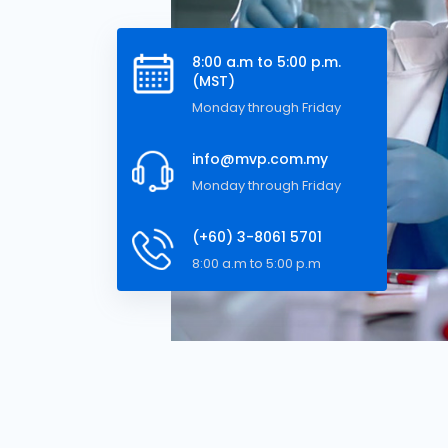
8:00 a.m to 5:00 p.m.
(MST)
Monday through Friday
info@mvp.com.my
Monday through Friday
(+60) 3-8061 5701
8:00 a.m to 5:00 p.m