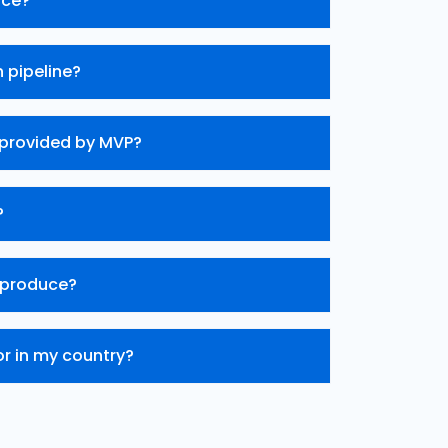
ice?
 pipeline?
 provided by MVP?
?
 produce?
or in my country?