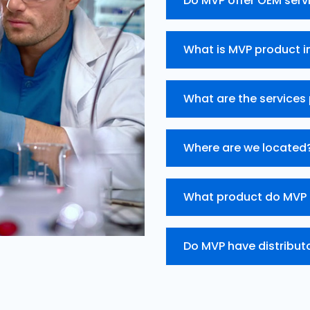
Do MVP offer OEM serv
What is MVP product in
What are the services
Where are we located
What product do MVP
Do MVP have distribut