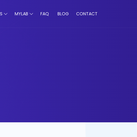
S
MYLAB
FAQ
BLOG
CONTACT