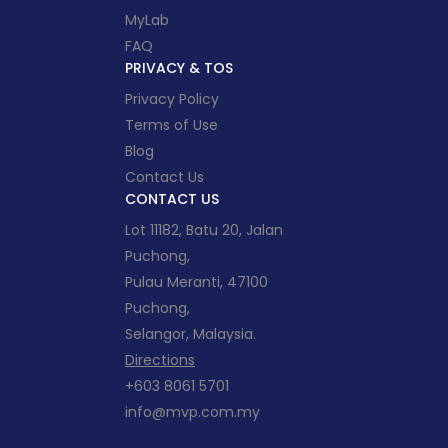
MyLab
FAQ
PRIVACY & TOS
Privacy Policy
Terms of Use
Blog
Contact Us
CONTACT US
Lot 11182, Batu 20, Jalan
Puchong,
Pulau Meranti, 47100
Puchong,
Selangor, Malaysia.
Directions
+603 8061 5701
info@mvp.com.my