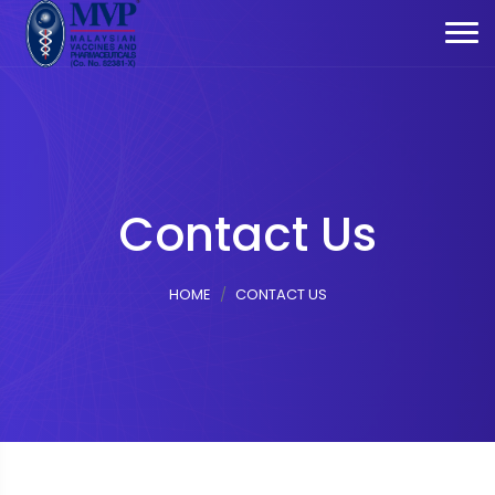
Contact Us
HOME
CONTACT US