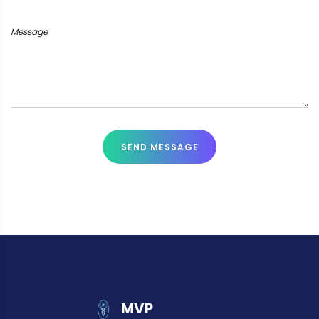
Message
SEND MESSAGE
MVP