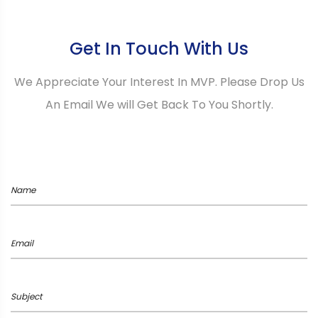
Get In Touch With Us
We Appreciate Your Interest In MVP. Please Drop Us
An Email We will Get Back To You Shortly.
Name
Email
Subject