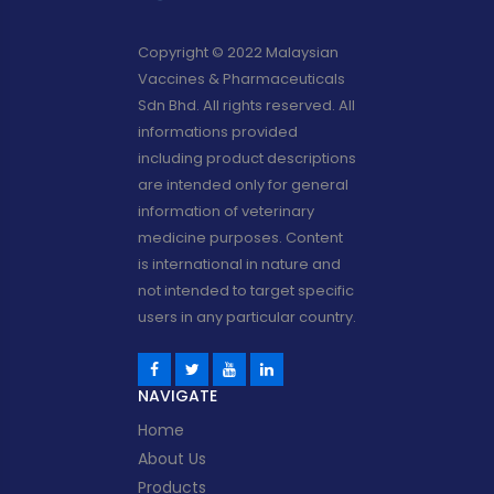
Copyright © 2022 Malaysian
Vaccines & Pharmaceuticals
Sdn Bhd. All rights reserved. All
informations provided
including product descriptions
are intended only for general
information of veterinary
medicine purposes. Content
is international in nature and
not intended to target specific
users in any particular country.
NAVIGATE
Home
About Us
Products